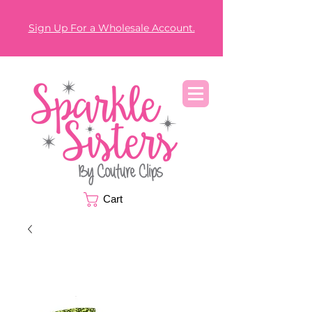
Sign Up For a Wholesale Account.
Cart