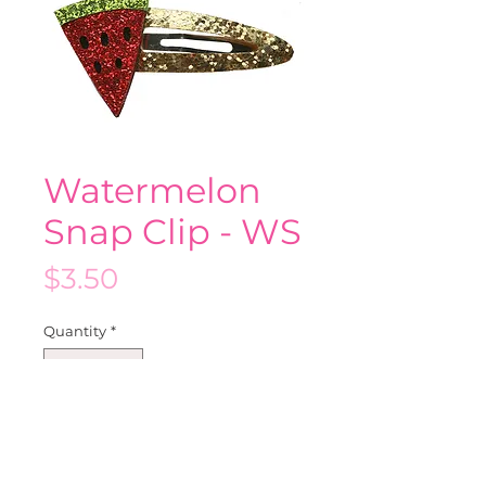
Watermelon
Snap Clip - WS
Price
$3.50
Quantity
*
Add to Cart