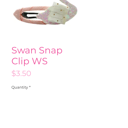
Swan Snap
Clip WS
Price
$3.50
Quantity
*
Add to Cart