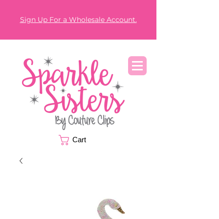
Sign Up For a Wholesale Account.
Cart