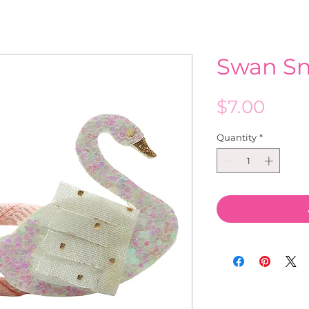
Swan Sn
Pric
$7.00
Quantity
*