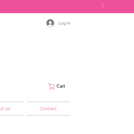
Log In
Cart
ut Us
Contact