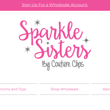
Sign Up For a Wholesale Account.
ttoms and Tops
Shop Wholesale
Abo