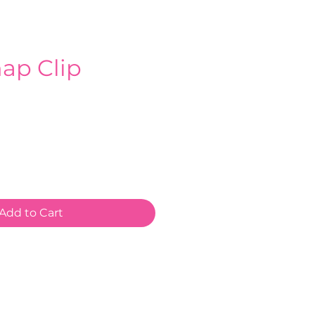
ap Clip
e
Add to Cart