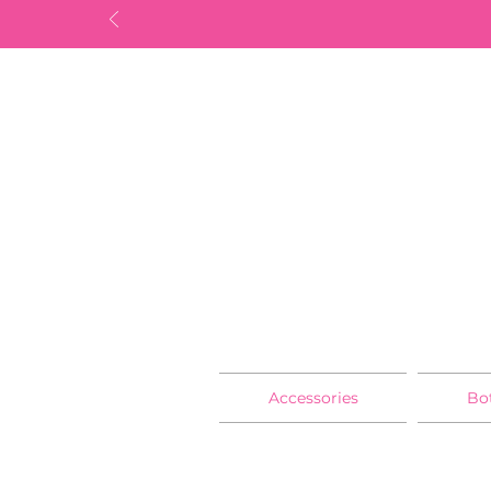
Accessories
Bo