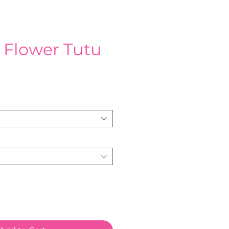
 Flower Tutu
ce