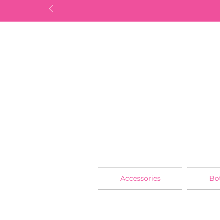
Accessories
Bo