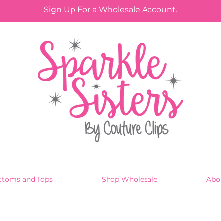
Sign Up For a Wholesale Account.
ttoms and Tops
Shop Wholesale
Abo