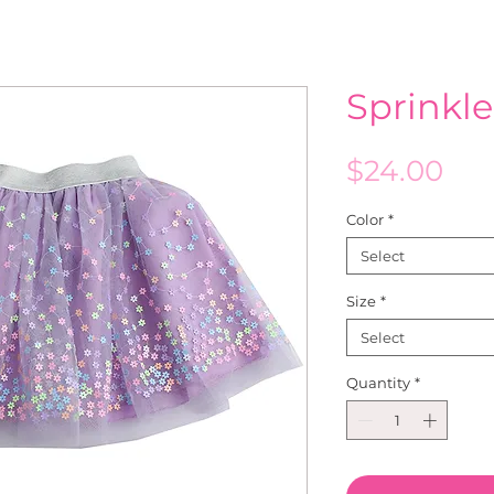
Sprinkle
Pri
$24.00
Color
*
Select
Size
*
Select
Quantity
*