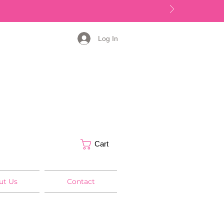
Log In
Cart
ut Us
Contact