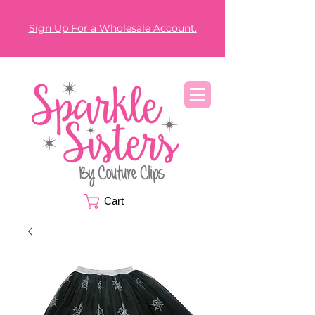
Sign Up For a Wholesale Account.
Cart