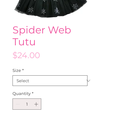
Spider Web
Tutu
Price
$24.00
Size
*
Quantity
*
Add to Cart