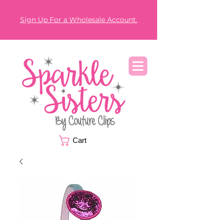
Sign Up For a Wholesale Account.
Cart