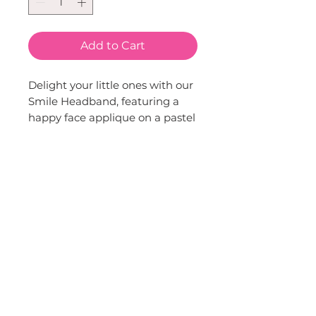
Add to Cart
Delight your little ones with our 
Smile Headband, featuring a 
happy face applique on a pastel 
rainbow band. Our brand is 
proud to offer this fun, 
whimsical accessory, perfect for 
adding a touch of joy to any 
outfit. Created with love and a 
keen sense of style, this 
headband is a wonderful 
addition to our children's 
fashion line. Perfect for 
everyday wear or special 
occasions, it's sure to bring a 
smile to your child's face.