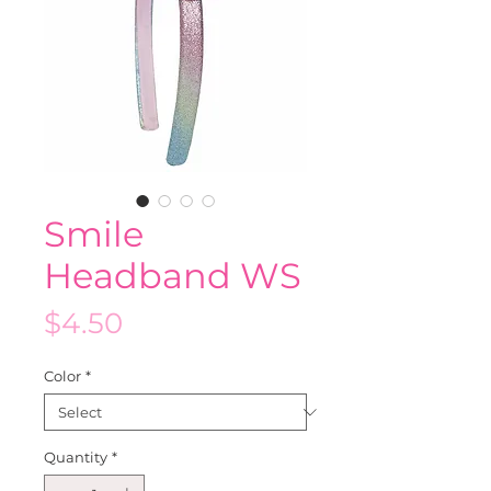
Smile
Headband WS
Price
$4.50
Color
*
Quantity
*