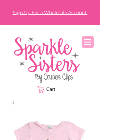
Sign Up For a Wholesale Account.
Cart