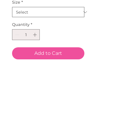
Size
*
Quantity
*
Add to Cart
Our Leopard Heart short Sleeve 
top.  Great Double Heart on a 
cotton/Lycra long sleeve top.  
Sizes for all!  Size ranges from 3 
mo to size 16.  Pair this with our 
Faux Fur Leopard Purse and 
Metallic Tutus, Leggings or 
bloomers..  Our Metallic 
headbands are great to 
complete this look.  This new 