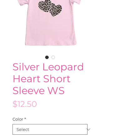
Silver Leopard
Heart Short
Sleeve WS
Price
$12.50
Color
*