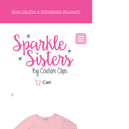
Sign Up For a Wholesale Account.
Cart