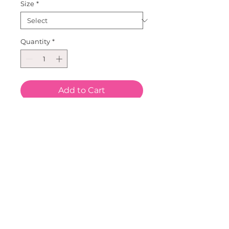
Size
*
Quantity
*
Add to Cart
Our Leopard Heart Long Sleeve 
top.  Great Double Heart on a 
cotton/Lycra long sleeve top.  
Sizes for all!  Size ranges from 3 
mo to size 16.  Pair this with our 
Faux Fur Leopard Purse and 
Metallic Tutu, Leggings or 
bloomers.  Our Metallic 
headbands are great to 
complete this look.  This new 