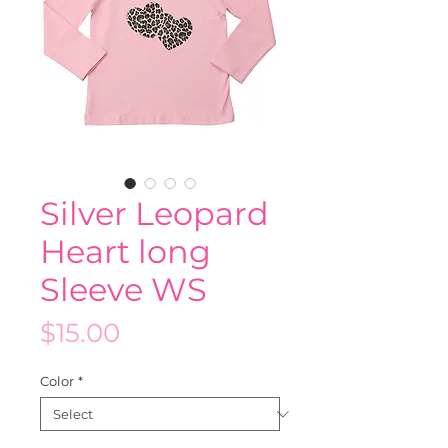
Silver Leopard
Heart long
Sleeve WS
Price
$15.00
Color
*