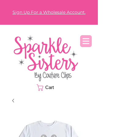
Sign Up For a Wholesale Account.
Cart