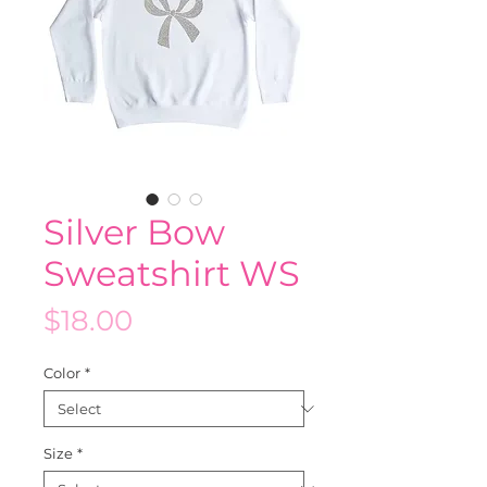
Silver Bow
Sweatshirt WS
Price
$18.00
Color
*
Size
*