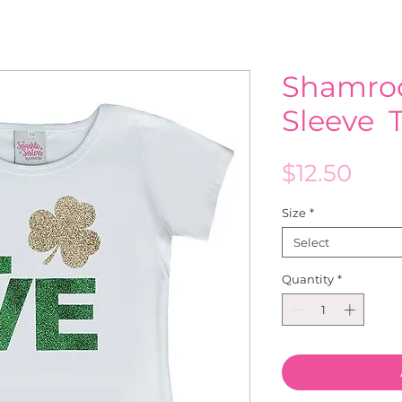
Shamroc
Sleeve T
Pric
$12.50
Size
*
Select
Quantity
*