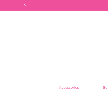
Accessories
Bo