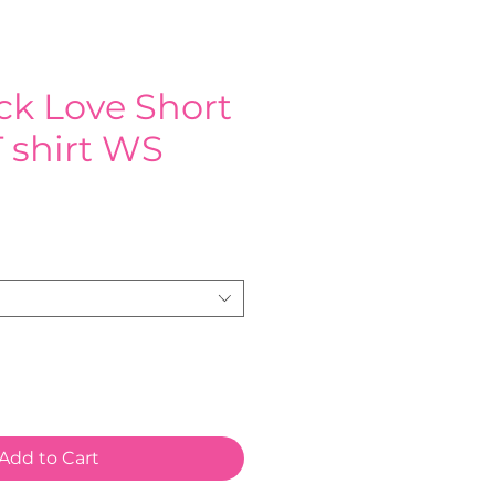
k Love Short
 shirt WS
e
Add to Cart