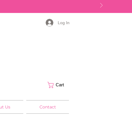
Log In
Cart
ut Us
Contact