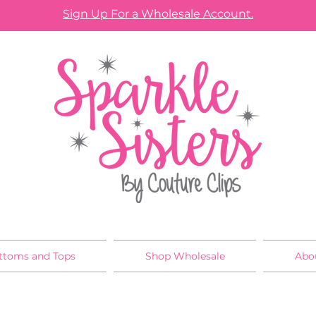
Sign Up For a Wholesale Account.
ttoms and Tops
Shop Wholesale
Abo