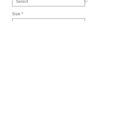
Size
*
Quantity
*
Add to Cart
Shamrock Love on white or pink 
Puff Sleeve T shirt
© 2015 by Couture Clips, LLC.