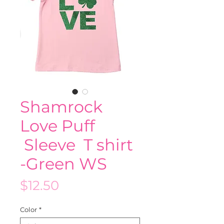
Shamrock
Love Puff
Sleeve T shirt
-Green WS
Price
$12.50
Color
*