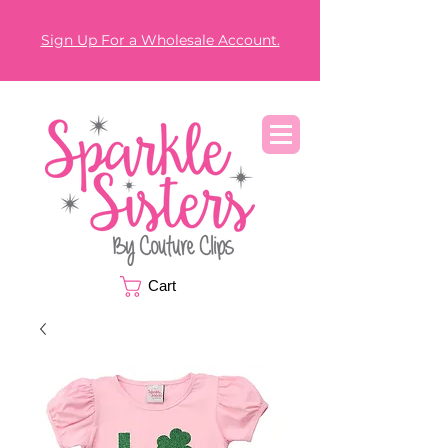
Sign Up For a Wholesale Account.
Cart