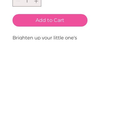
Add to Cart
Brighten up your little one's 
wardrobe with the Sequin 
Strawberry Tutu. This pink tutu 
is adorned with sequin 
strawberries, adding a fun and 
fruity twist to any outfit. Ideal 
for costumes or just everyday, 
it's a playful addition to any 
child's apparel. Pair with any of 
our tees, tanks, sweatshirts, 
hats, bags, wands, necklaces, 
bracelets, headbands and clips.