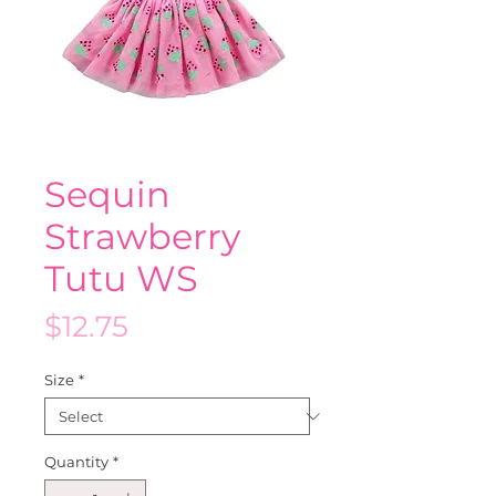
Sequin
Strawberry
Tutu WS
Price
$12.75
Size
*
Quantity
*