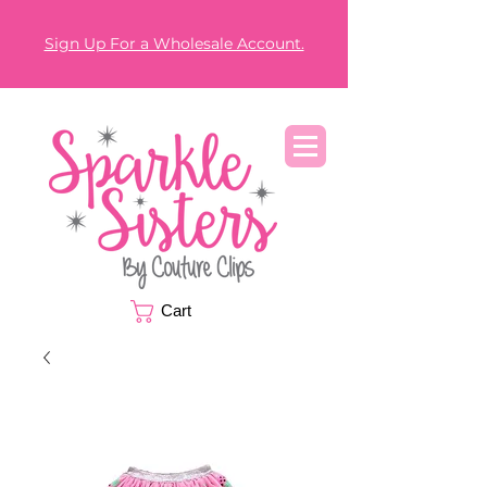
Sign Up For a Wholesale Account.
Cart