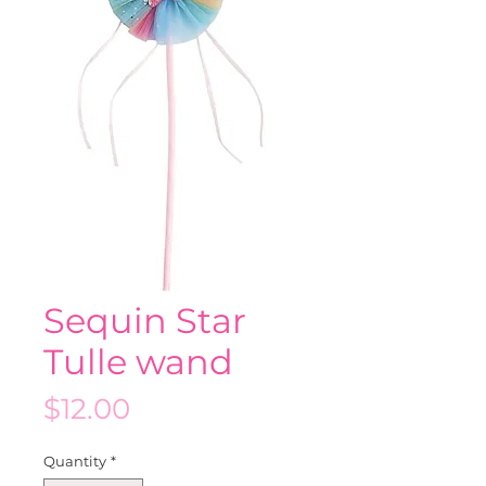
Sequin Star
Tulle wand
Price
$12.00
Quantity
*