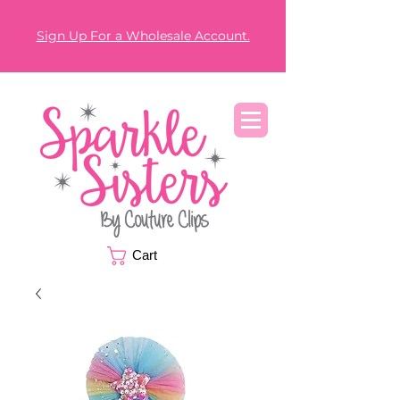
Sign Up For a Wholesale Account.
Cart