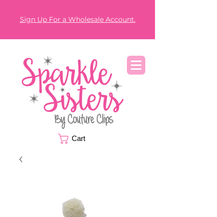
Sign Up For a Wholesale Account.
Cart