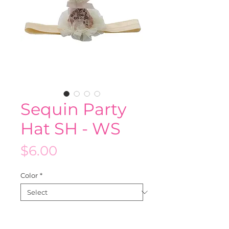
Sequin Party
Hat SH - WS
Price
$6.00
Color
*
Quantity
*