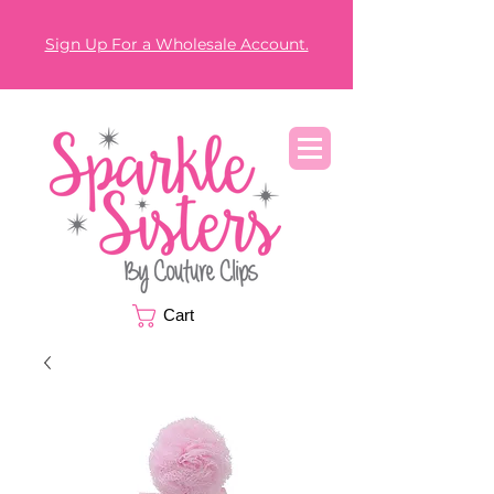
Sign Up For a Wholesale Account.
Cart