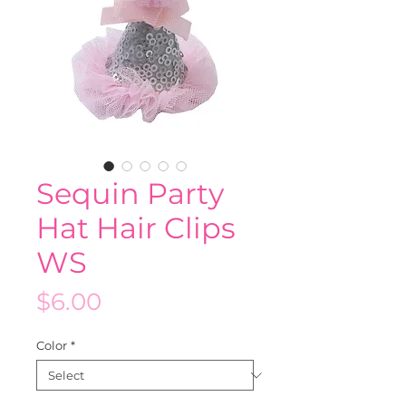
Sequin Party
Hat Hair Clips
WS
Price
$6.00
Color
*