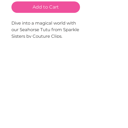
Add to Cart
Dive into a magical world with 
our Seahorse Tutu from Sparkle 
Sisters by Couture Clips. 
Adorned with sequin seahorses 
and shells, this tutu is more 
than just a costume; it's an 
invitation to a whimsical 
underwater adventure. Ideal for 
imaginative play or themed 
parties, it brings a sparkle to any 
event. This piece truly embodies 
our brand's commitment to 
stylish and creative children's 
fashion.