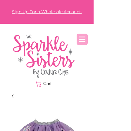
Sign Up For a Wholesale Account.
Cart