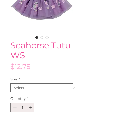
Seahorse Tutu
WS
Price
$12.75
Size
*
Quantity
*