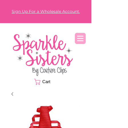
Sign Up For a Wholesale Account.
Cart