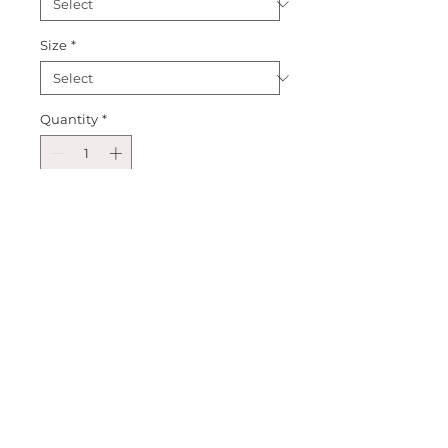
Size
*
Quantity
*
Add to Cart
Introducing our Red Glitter 
Cursive Short Sleeve! A perfect 
style for all year round but also 
the Valentines Day season! A 
perfect addition to any childs 
wardrobe! Create an outfit and 
make it your own! Happy 
Shopping!