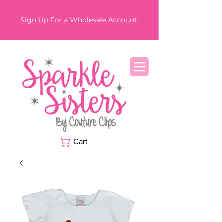
Sign Up For a Wholesale Account.
Cart