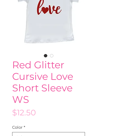
Red Glitter
Cursive Love
Short Sleeve
WS
Price
$12.50
Color
*