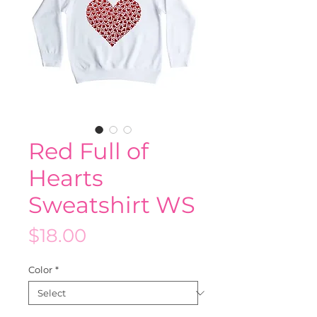
Red Full of
Hearts
Sweatshirt WS
Price
$18.00
Color
*