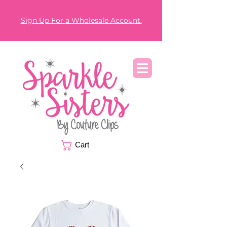
Sign Up For a Wholesale Account.
Cart