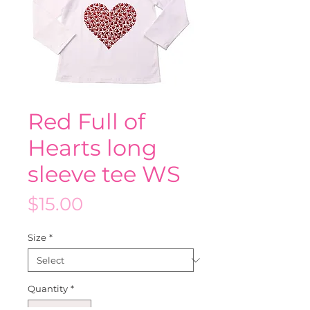
Red Full of
Hearts long
sleeve tee WS
Price
$15.00
Size
*
Quantity
*