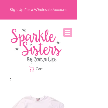
Sign Up For a Wholesale Account.
Cart