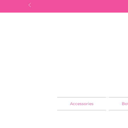
Accessories
Bo