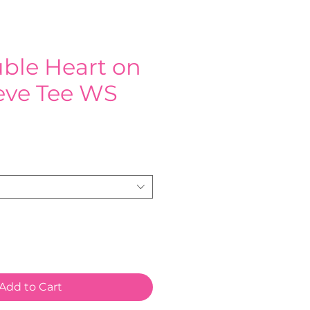
ble Heart on
eeve Tee WS
e
Add to Cart