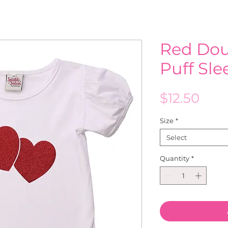
Red Dou
Puff Sl
Pric
$12.50
Size
*
Select
Quantity
*