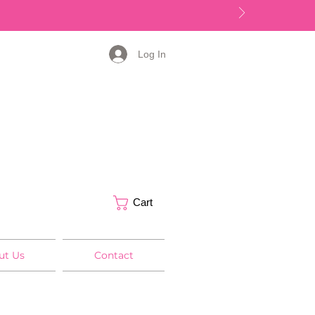
Log In
Cart
ut Us
Contact