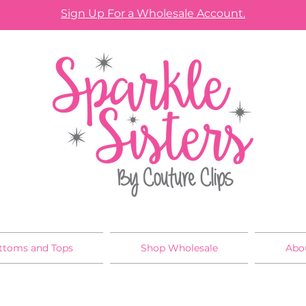
Sign Up For a Wholesale Account.
ttoms and Tops
Shop Wholesale
Abo