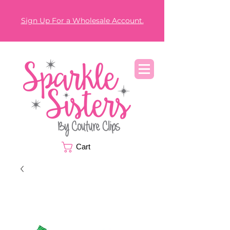
Sign Up For a Wholesale Account.
Cart