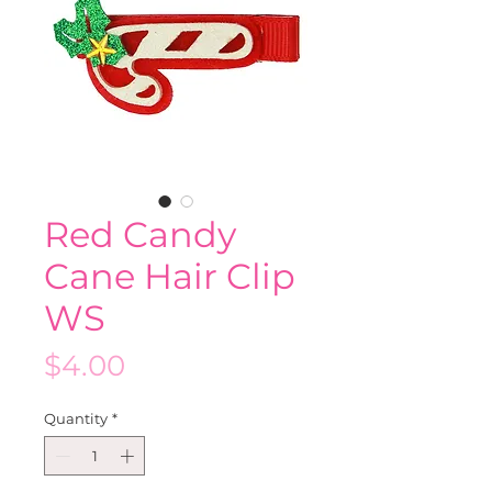
Red Candy
Cane Hair Clip
WS
Price
$4.00
Quantity
*