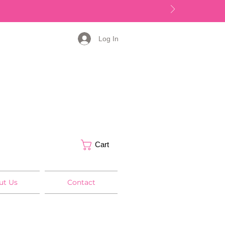
Log In
Cart
ut Us
Contact