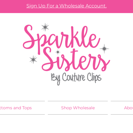
Sign Up For a Wholesale Account.
ttoms and Tops
Shop Wholesale
Abo