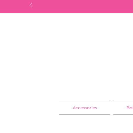
Accessories
Bo