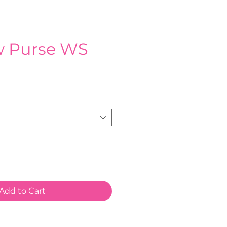
w Purse WS
e
Add to Cart