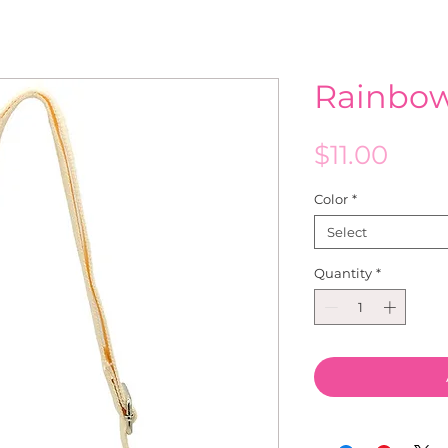
Rainbo
Pric
$11.00
Color
*
Select
Quantity
*