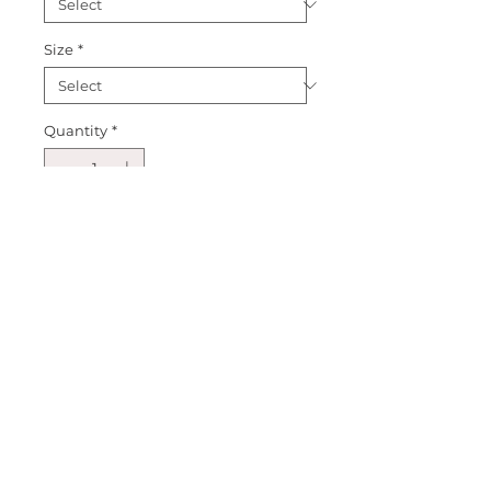
Size
*
Quantity
*
Add to Cart
Introducing our Rainbow 
Double Heart Puff Sleeve! This 
new tee is a fun spin on our 
White Double Heart best selling 
style! Create an outfit and make 
it your own! Happy Shopping! 
XOXO Sparkle Sisters! 