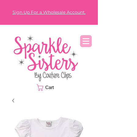
Sign Up For a Wholesale Account.
Cart