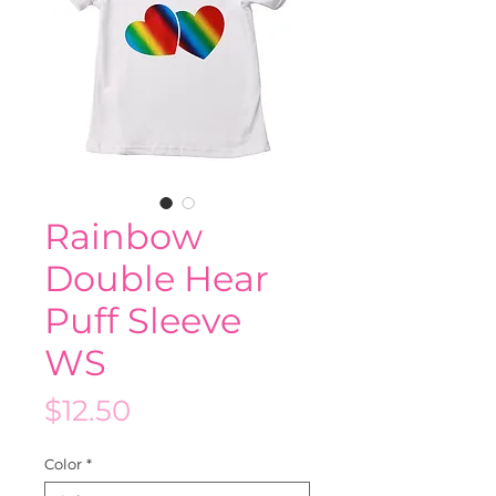
Rainbow
Double Hear
Puff Sleeve
WS
Price
$12.50
Color
*