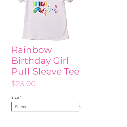
Rainbow
Birthday Girl
Puff Sleeve Tee
Price
$25.00
Size
*
Quantity
*