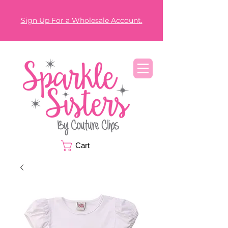
Sign Up For a Wholesale Account.
Cart