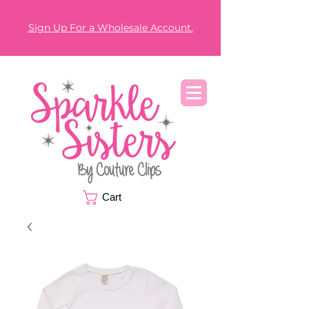
Sign Up For a Wholesale Account.
Cart