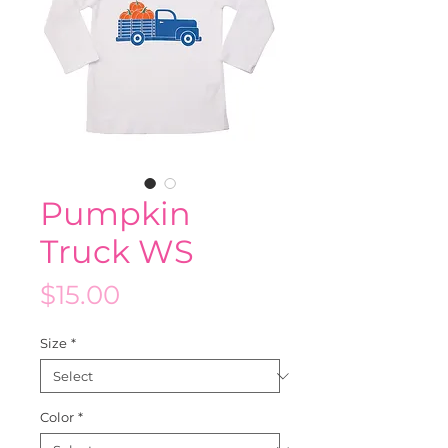
Pumpkin
Truck WS
Price
$15.00
Size
*
Color
*