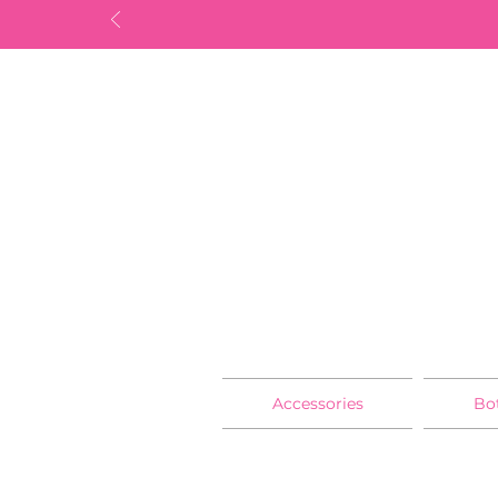
Accessories
Bo