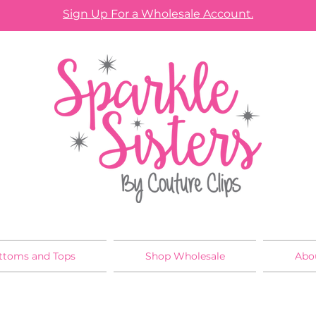
Sign Up For a Wholesale Account.
ttoms and Tops
Shop Wholesale
Abo