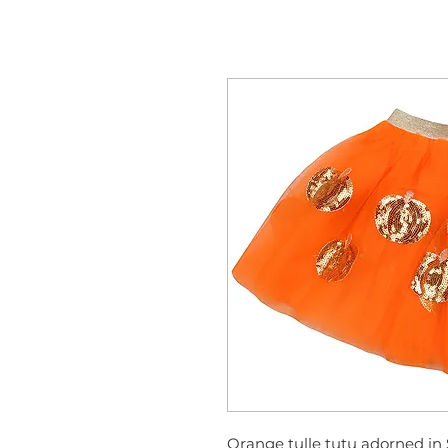
Orange tulle tutu adorned in