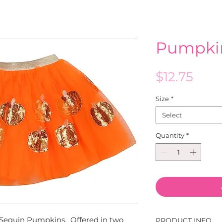
Pumpki
Pric
$12.75
Size
*
Select
Quantity
*
 Sequin Pumpkins. Offered in two
PRODUCT INFO