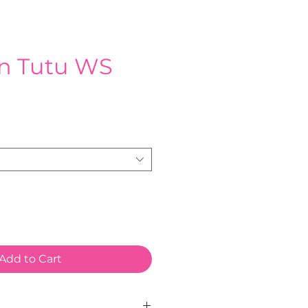
n Tutu WS
e
Add to Cart