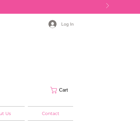
Log In
Cart
ut Us
Contact