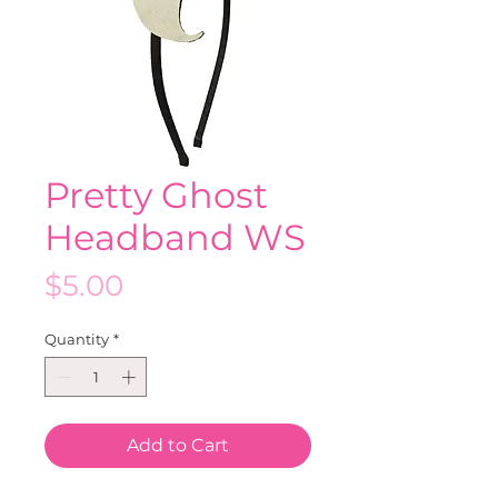
Pretty Ghost
Headband WS
Price
$5.00
Quantity
*
Add to Cart