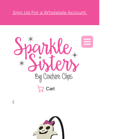
Sign Up For a Wholesale Account.
Cart