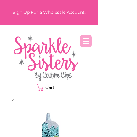
Sign Up For a Wholesale Account.
Cart