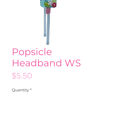
Popsicle
Headband WS
Price
$5.50
Quantity
*
Add to Cart