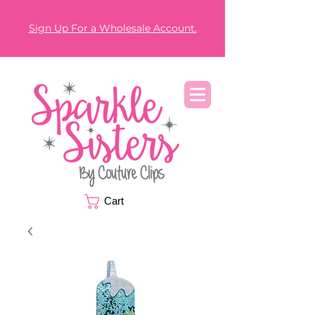
Sign Up For a Wholesale Account.
Cart