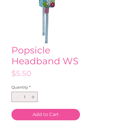
Popsicle
Headband WS
Price
$5.50
Quantity
*
Add to Cart