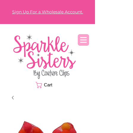
Sign Up For a Wholesale Account.
Cart