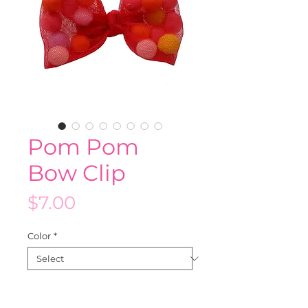
Pom Pom
Bow Clip
Price
$7.00
Color
*
Quantity
*