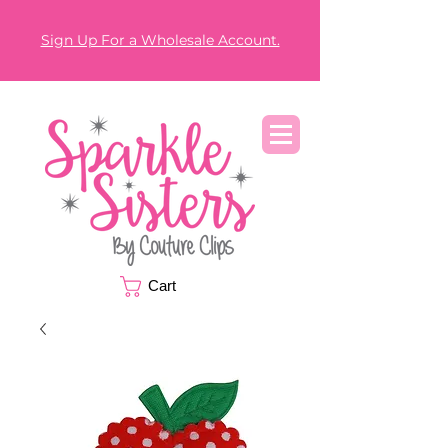
Sign Up For a Wholesale Account.
Cart