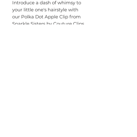
Introduce a dash of whimsy to 
your little one's hairstyle with 
our Polka Dot Apple Clip from 
Sparkle Sisters by Couture Clips. 
This adorable clip, featuring 
charming white polka dots, is 
more than just cute, it's a 
testament to our commitment 
to stylish and creative design in 
children's hair accessories. 
Perfect for adding a playful 
touch to any outfit, it's sure to 
become a favorite accessory in 
your child's collection.
© 2015 by Couture Clips, LLC.