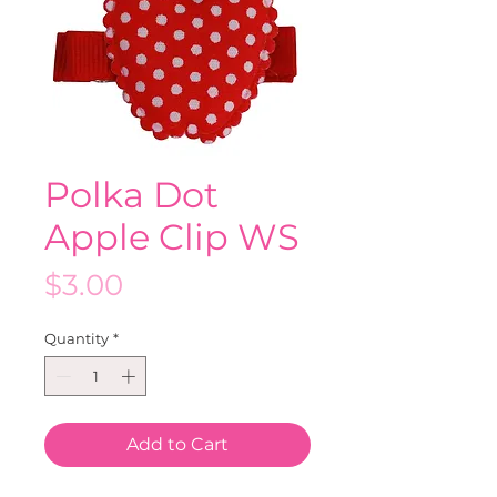
Polka Dot
Apple Clip WS
Price
$3.00
Quantity
*
Add to Cart