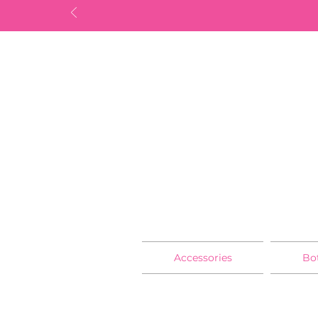
Accessories
Bo