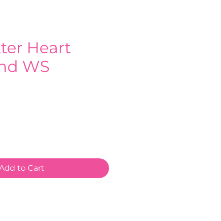
tter Heart
nd WS
e
Add to Cart