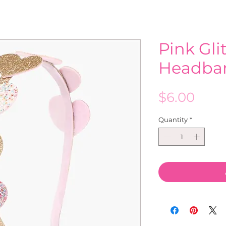
Pink Gli
Headba
Pric
$6.00
Quantity
*