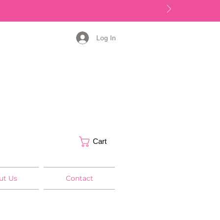
Log In
Cart
ut Us
Contact