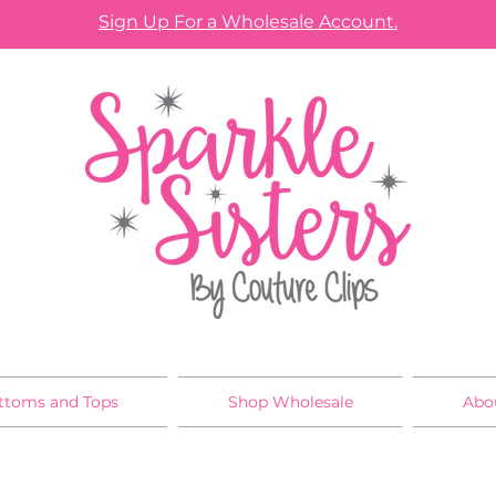
Sign Up For a Wholesale Account.
ttoms and Tops
Shop Wholesale
Abo