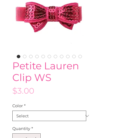
Petite Lauren
Clip WS
Price
$3.00
Color
*
Quantity
*