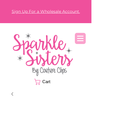
Sign Up For a Wholesale Account.
Cart