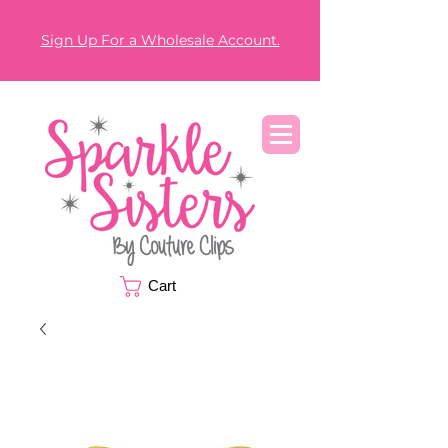
Sign Up For a Wholesale Account.
Cart