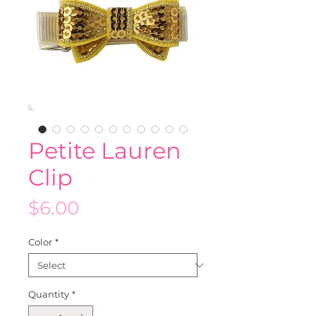
Petite Lauren
Clip
Price
$6.00
Color
*
Quantity
*