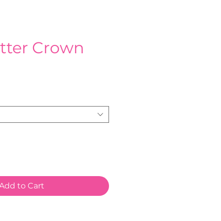
itter Crown
e
Add to Cart