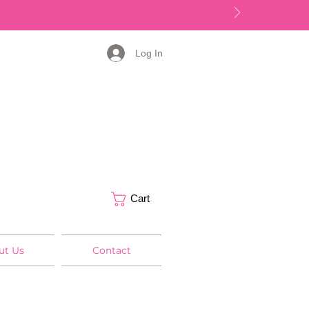
Log In
Cart
ut Us
Contact