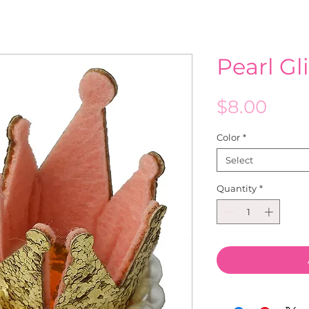
Pearl Gl
Pric
$8.00
Color
*
Select
Quantity
*