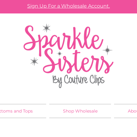
Sign Up For a Wholesale Account.
ttoms and Tops
Shop Wholesale
Abo