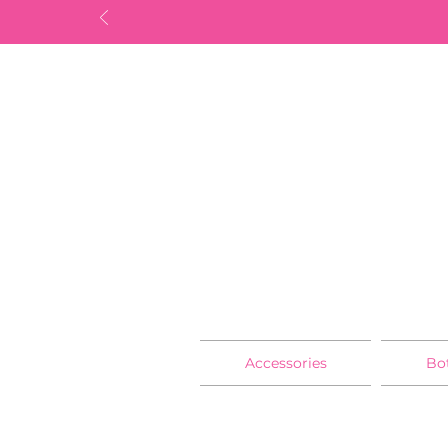
Accessories
Bo