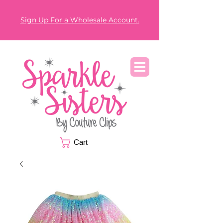
Sign Up For a Wholesale Account.
Cart