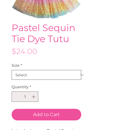
Pastel Sequin
Tie Dye Tutu
Price
$24.00
Size
*
Quantity
*
Add to Cart