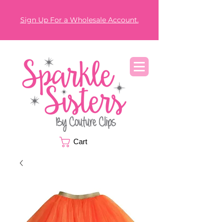
Sign Up For a Wholesale Account.
Cart