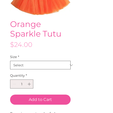
Orange
Sparkle Tutu
Price
$24.00
Size
*
Quantity
*
Add to Cart