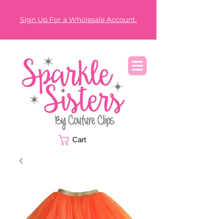
Sign Up For a Wholesale Account.
Cart