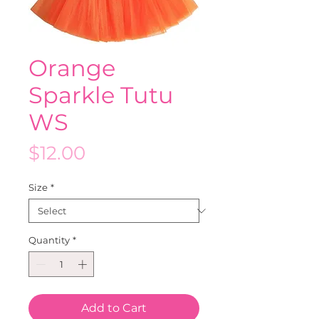
Orange
Sparkle Tutu
WS
Price
$12.00
Size
*
Quantity
*
Add to Cart