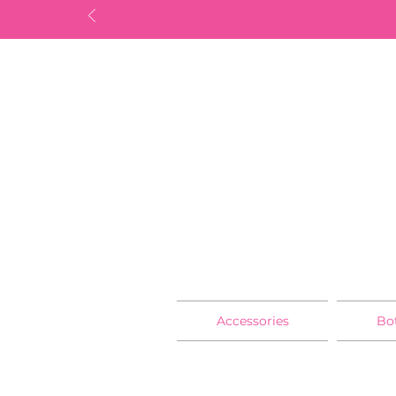
Accessories
Bo