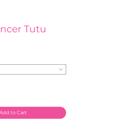
ncer Tutu
e
Add to Cart