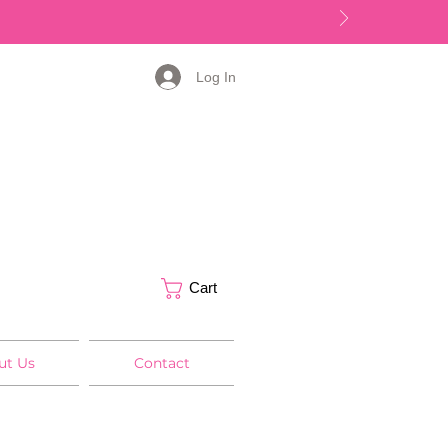
Log In
Cart
ut Us
Contact