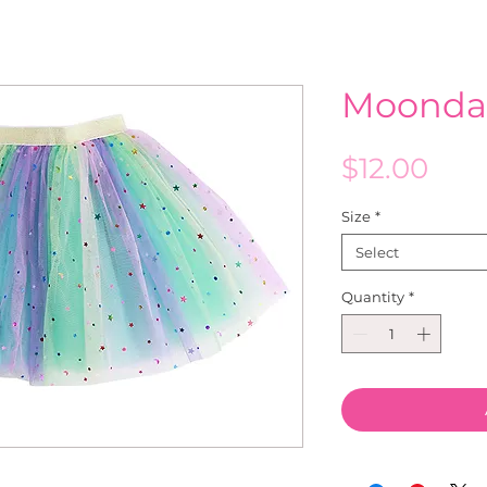
Moonda
Pric
$12.00
Size
*
Select
Quantity
*