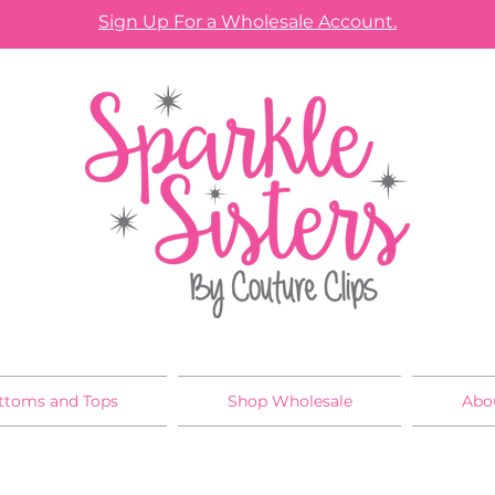
Sign Up For a Wholesale Account.
ttoms and Tops
Shop Wholesale
Abo