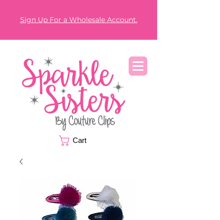
Sign Up For a Wholesale Account.
Cart