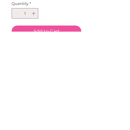
Quantity
*
Add to Cart
One mink pom pom on 
grosgrain lined pinch clip. So 
great for everyday wear and 
photo's! Can be paired with our 
tutu's, necklaces, bracelets, 
bags, bracelets, tees, tanks and 
sweatshirts! Create an outfit 
and make it your own!A color to 
match any festivity.