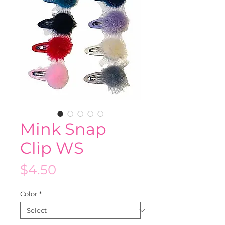
Mink Snap
Clip WS
Price
$4.50
Color
*