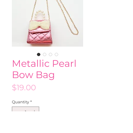
Metallic Pearl
Bow Bag
Price
$19.00
Quantity
*
Add to Cart