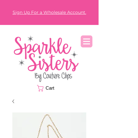
Sign Up For a Wholesale Account.
Cart