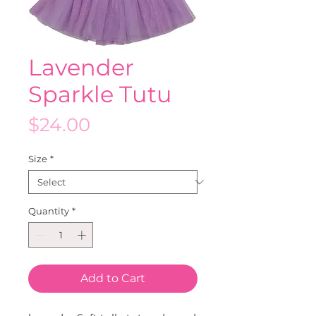
Lavender
Sparkle Tutu
Price
$24.00
Size
*
Quantity
*
Add to Cart