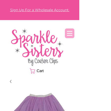
Sign Up For a Wholesale Account.
Cart