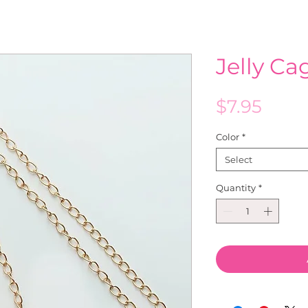
Jelly C
Price
$7.95
Color
*
Select
Quantity
*