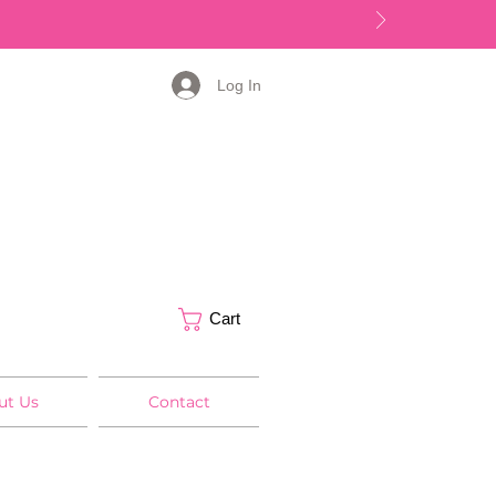
Log In
Cart
ut Us
Contact