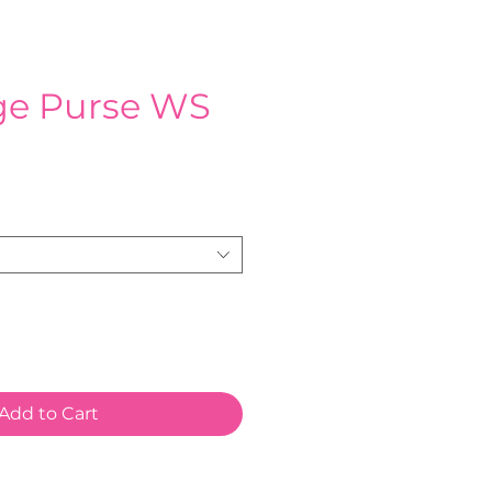
age Purse WS
Add to Cart