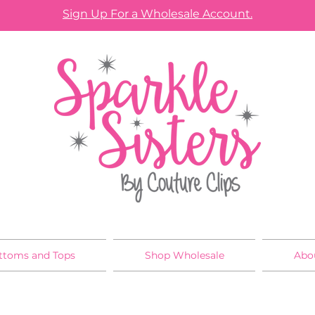
Sign Up For a Wholesale Account.
ttoms and Tops
Shop Wholesale
Abo