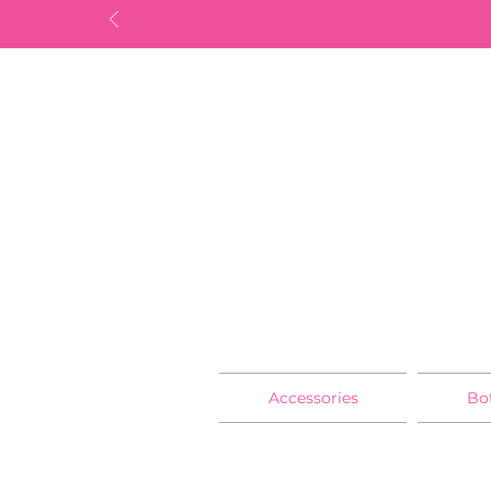
Accessories
Bo