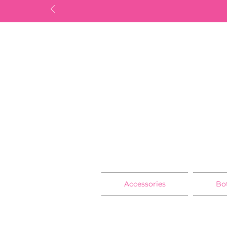
Accessories
Bo