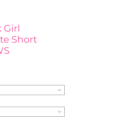
 Girl
te Short
WS
e