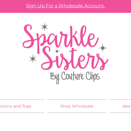
Sign Up For a Wholesale Account.
ttoms and Tops
Shop Wholesale
Abo