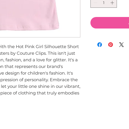
ith the Hot Pink Girl Silhouette Short 
ers by Couture Clips. This isn't just 
, fashion, and a love for glitter. It's a 
on that represents our brand's 
 design for children's fashion. It's 
xpression of personality. Embrace the 
let your little one shine in our vibrant, 
a piece of clothing that truly embodies 