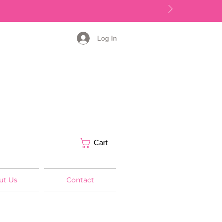
Log In
Cart
ut Us
Contact