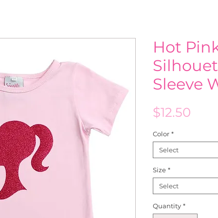
Hot Pink
Silhouet
Sleeve 
Pric
$12.50
Color
*
Select
Size
*
Select
Quantity
*