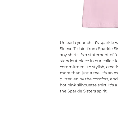
Unleash your child's sparkle w
Sleeve T-shirt from Sparkle Sist
any shirt; it's a statement of fun
standout piece in our collecti
commitment to stylish, creative
more than just a tee; it's an e
glitter, enjoy the comfort, and 
hot pink silhouette shirt. It's 
the Sparkle Sisters spirit.