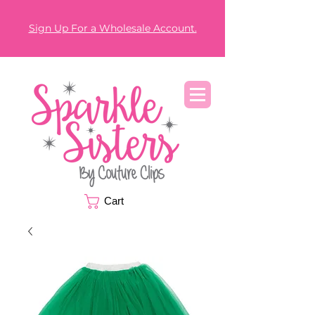
Sign Up For a Wholesale Account.
Cart