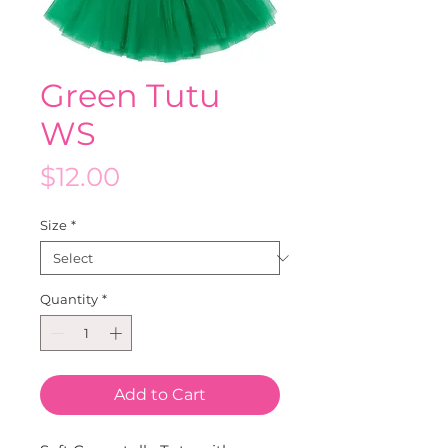
Green Tutu
WS
Price
$12.00
Size
*
Quantity
*
Add to Cart