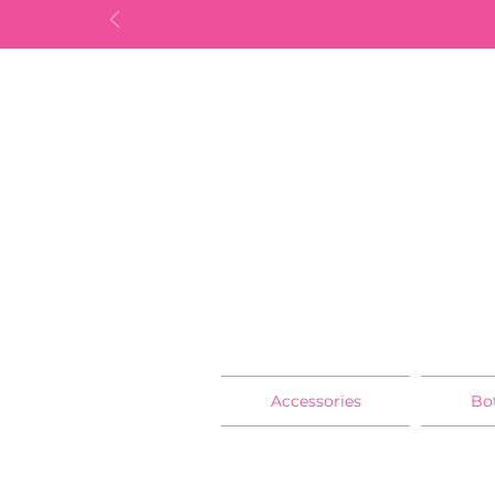
Accessories
Bo