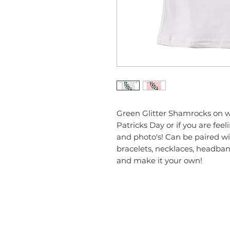
Green Glitter Shamrocks on whi
Patricks Day or if you are feel
and photo's! Can be paired wit
bracelets, necklaces, headband
and make it your own!