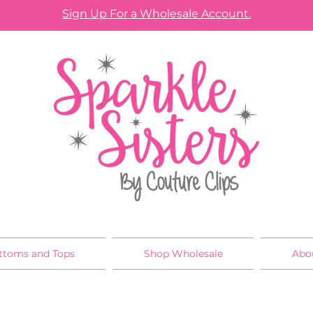
Sign Up For a Wholesale Account.
ttoms and Tops
Shop Wholesale
Abo