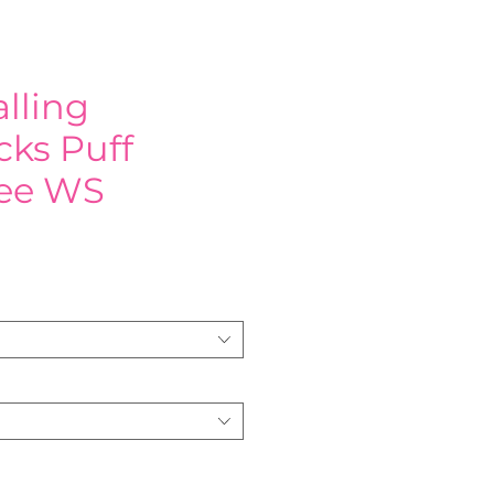
lling
ks Puff
Tee WS
e