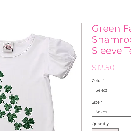
Green Fa
Shamroc
Sleeve 
Pric
$12.50
Color
*
Select
Size
*
Select
Quantity
*