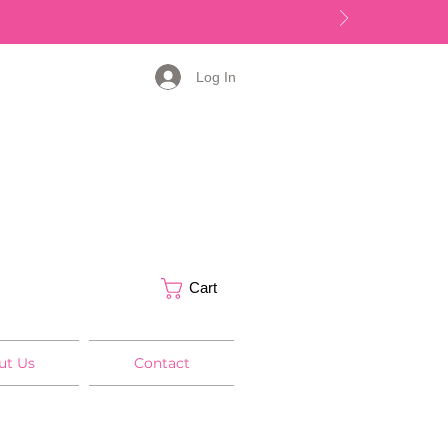
Log In
Cart
ut Us
Contact