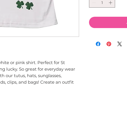
te or pink shirt. Perfect for St 
ing lucky. So great for everyday wear 
h our tutus, hats, sunglasses, 
s, clips, and bags! Create an outfit 