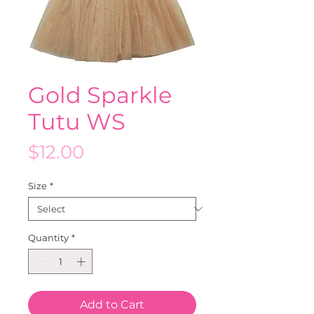
Gold Sparkle
Tutu WS
Price
$12.00
Size
*
Quantity
*
Add to Cart