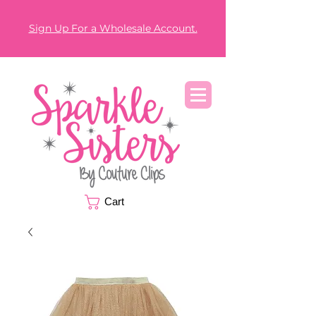
Sign Up For a Wholesale Account.
Cart