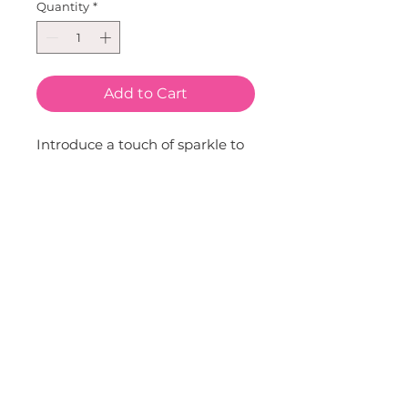
Quantity
*
Add to Cart
Introduce a touch of sparkle to 
your little one's ensemble with 
our Glitter Strawberry Clip. 
Carefully crafted by Sparkle 
Sisters by Couture Clips, this 
delightful accessory adds a 
playful yet chic touch to any 
hairstyle. Whether for a special 
occasion or everyday wear, it's 
sure to make your child's hairdo 
stand out. Let them express 
their style and personality with 
this charming accessory.