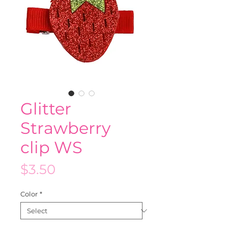
Glitter
Strawberry
clip WS
Price
$3.50
Color
*