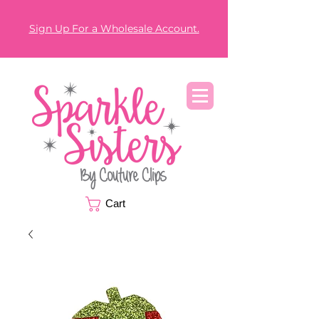
Sign Up For a Wholesale Account.
Cart