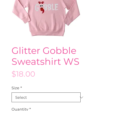
Glitter Gobble
Sweatshirt WS
Price
$18.00
Size
*
Quantity
*