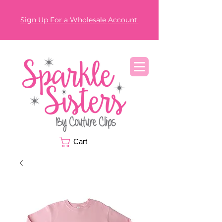
Sign Up For a Wholesale Account.
Cart